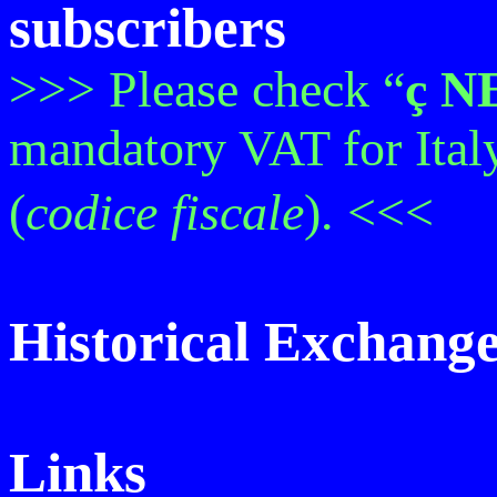
subscribers
>>> Please check “
ç
N
mandatory VAT for Ital
(
codice
fiscale
). <<<
Historical Exchang
Links