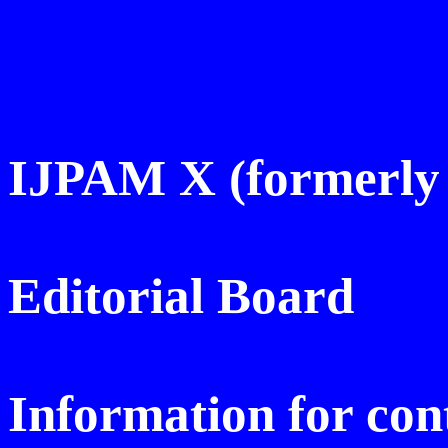
IJPAM X (
formerly
Editorial Board
Information for con