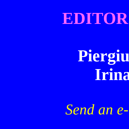
EDITOR
Piergiu
Irin
Send an e-