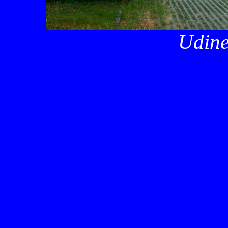
Udine