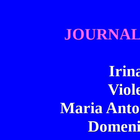
JOURNAL
Irin
Viol
Maria Anton
Domeni