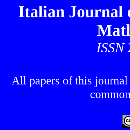
Italian Journal
Math
ISSN
All papers of this journa
commons