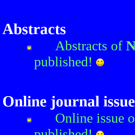
Abstracts
Abstracts of
N
published!
Online journal issue
Online issue 
published!