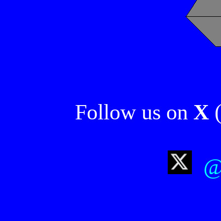
Follow us on
X
(
@