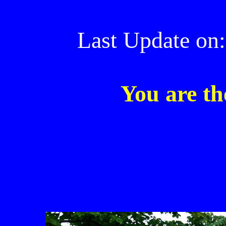
Last Update on:
You are th