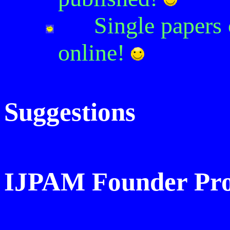
Single papers
online
!
Suggestions
IJPAM Founder Prof