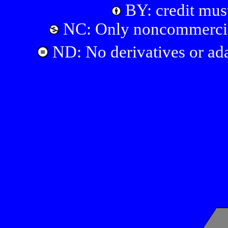
BY: credit must
NC: Only noncommercial
ND: No derivatives or ada